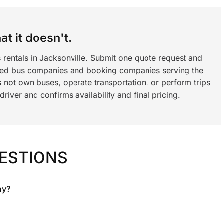
t it doesn't.
 rentals in Jacksonville. Submit one quote request and
ned bus companies and booking companies serving the
 not own buses, operate transportation, or perform trips
iver and confirms availability and final pricing.
ESTIONS
ny?