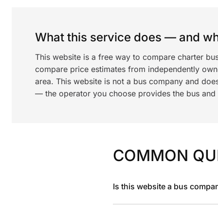
What this service does — and wha
This website is a free way to compare charter bus
compare price estimates from independently ow
area. This website is not a bus company and does
— the operator you choose provides the bus and dr
COMMON QU
Is this website a bus compa