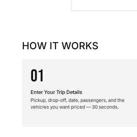
HOW IT WORKS
01
Enter Your Trip Details
Pickup, drop-off, date, passengers, and the
vehicles you want priced — 30 seconds.