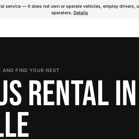
l service — it does not own or operate vehicles, employ drivers, o
operators.
Details
 AND FIND YOUR NEXT
US RENTAL IN
LLE