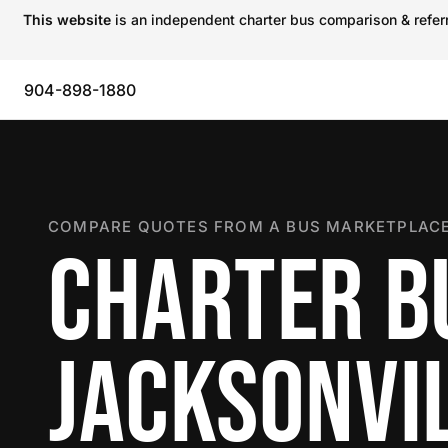
This website
is an independent charter bus comparison & referra
904-898-1880
COMPARE QUOTES FROM A BUS MARKETPLACE
CHARTER B
JACKSONVI