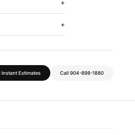
+
+
 Instant Estimates
Call 904-898-1880