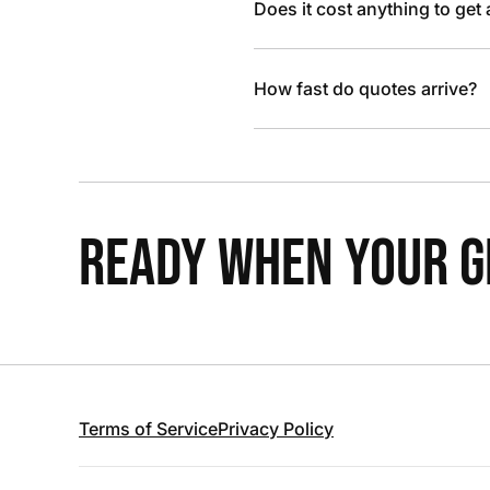
Does it cost anything to get
How fast do quotes arrive?
READY WHEN YOUR GR
Terms of Service
Privacy Policy