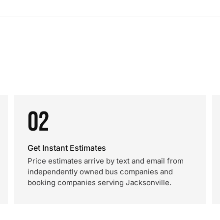
02
Get Instant Estimates
Price estimates arrive by text and email from
independently owned bus companies and
booking companies serving Jacksonville.