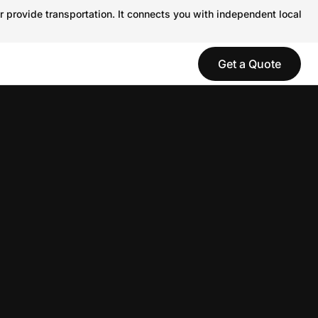
r provide transportation. It connects you with independent local
Get a Quote