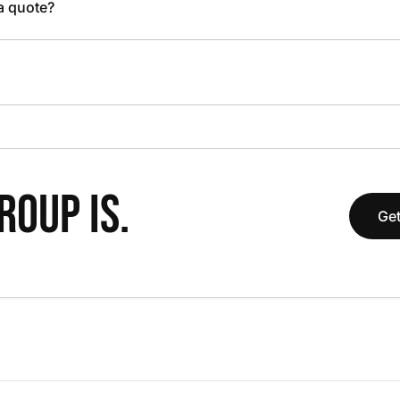
 a quote?
OUP IS.
Get