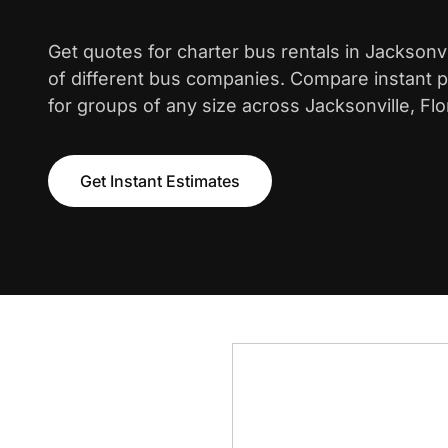
Get quotes for charter bus rentals in Jacksonv
of different bus companies. Compare instant pr
for groups of any size across Jacksonville, Flo
Get Instant Estimates