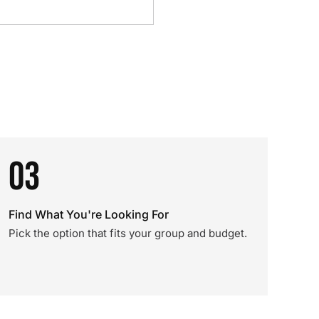
03
Find What You're Looking For
Pick the option that fits your group and budget.