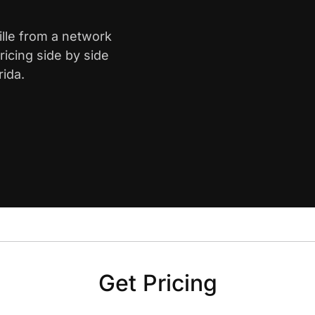
ille from a network
icing side by side
rida.
Get Pricing