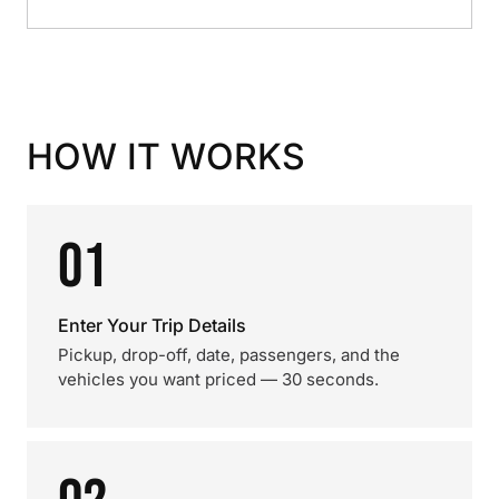
HOW IT WORKS
01
Enter Your Trip Details
Pickup, drop-off, date, passengers, and the
vehicles you want priced — 30 seconds.