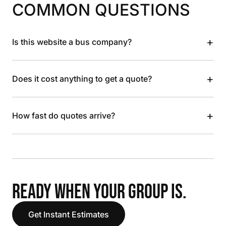
COMMON QUESTIONS
+
Is this website a bus company?
+
Does it cost anything to get a quote?
+
How fast do quotes arrive?
READY WHEN YOUR GROUP IS.
Get Instant Estimates