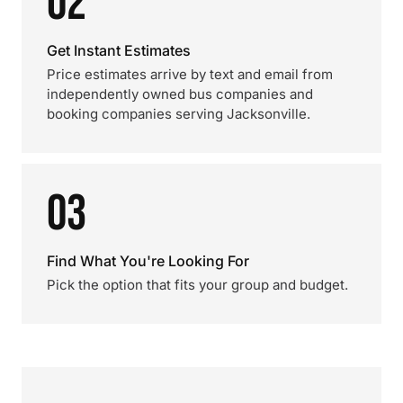
02
Get Instant Estimates
Price estimates arrive by text and email from
independently owned bus companies and
booking companies serving Jacksonville.
03
Find What You're Looking For
Pick the option that fits your group and budget.