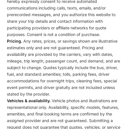
hereby expressly consent to receive automated
communications including calls, texts, emails, and/or
prerecorded messages, and you authorize this website to
share your trip details and contact information with
participating providers or affiliate networks for quote
purposes. Consent is not a condition of purchase.
Pricing.
Any rates, prices, or savings shown are illustrative
estimates only and are not guaranteed. Pricing and
availability are provided by the carriers, vary with dates,
mileage, trip length, passenger count, and demand, and are
subject to change. Quotes typically include the bus, driver,
fuel, and standard amenities; tolls, parking fees, driver
accommodations for overnight trips, cleaning fees, special
event permits, and driver gratuity are not included unless
stated by the provider.
Vehicles & availability.
Vehicle photos and illustrations are
representational only. Availability, specific models, features,
amenities, and final booking terms are confirmed by the
assigned provider and are not guaranteed. Submitting a
request does not guarantee that quotes, vehicles, or service