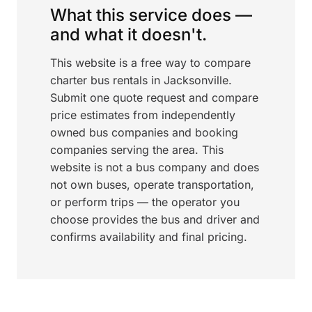
What this service does —
and what it doesn't.
This website is a free way to compare
charter bus rentals in Jacksonville.
Submit one quote request and compare
price estimates from independently
owned bus companies and booking
companies serving the area. This
website is not a bus company and does
not own buses, operate transportation,
or perform trips — the operator you
choose provides the bus and driver and
confirms availability and final pricing.