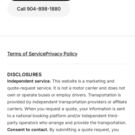
Call 904-898-1880
Terms of Service
Privacy Policy
DISCLOSURES
Independent service.
This website is a marketing and
quote-request service. It is not a motor carrier and does not
own or operate buses or employ drivers. Transportation is
provided by independent transportation providers or affiliate
carriers. When you request a quote, your information is sent
to a national booking platform and/or independent third-
party operators who arrange and provide the transportation.
Consent to contact.
By submitting a quote request, you