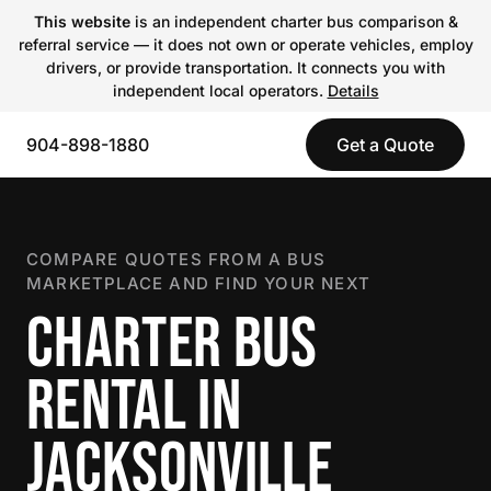
This website
is an independent charter bus comparison &
referral service — it does not own or operate vehicles, employ
drivers, or provide transportation. It connects you with
independent local operators.
Details
904-898-1880
Get a Quote
COMPARE QUOTES FROM A BUS
MARKETPLACE AND FIND YOUR NEXT
CHARTER BUS
RENTAL IN
JACKSONVILLE