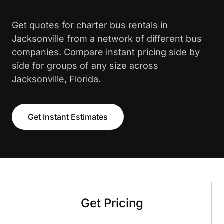
Get quotes for charter bus rentals in
Jacksonville from a network of different bus
companies. Compare instant pricing side by
side for groups of any size across
Jacksonville, Florida.
Get Instant Estimates
Get Pricing