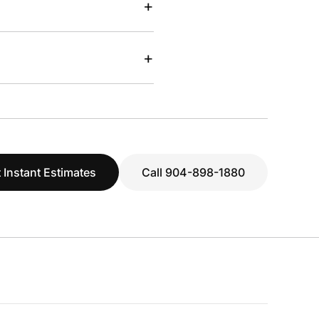
+
+
 Instant Estimates
Call 904-898-1880