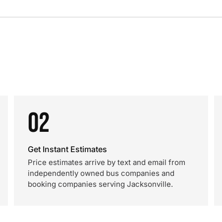
02
Get Instant Estimates
Price estimates arrive by text and email from
independently owned bus companies and
booking companies serving Jacksonville.