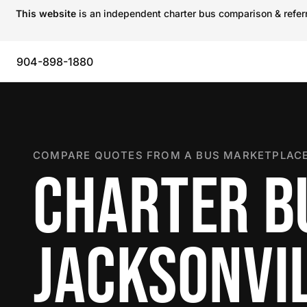
This website
is an independent charter bus comparison & referra
904-898-1880
COMPARE QUOTES FROM A BUS MARKETPLACE
CHARTER B
JACKSONVI