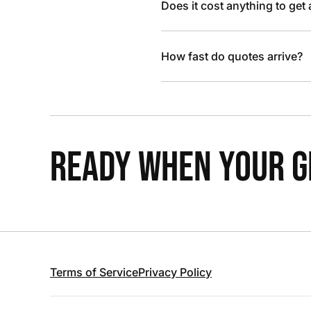
Does it cost anything to get
How fast do quotes arrive?
READY WHEN YOUR GR
Terms of Service
Privacy Policy