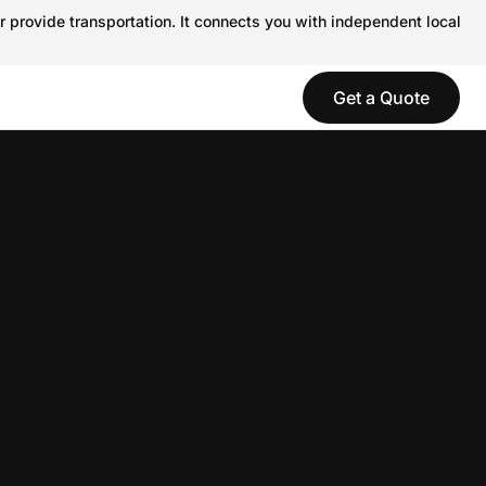
r provide transportation. It connects you with independent local
Get a Quote