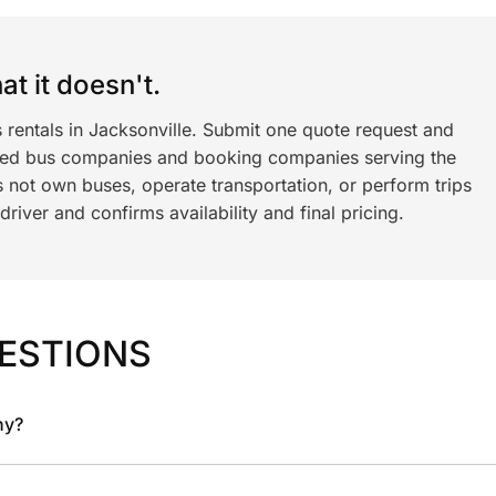
t it doesn't.
 rentals in Jacksonville. Submit one quote request and
ned bus companies and booking companies serving the
 not own buses, operate transportation, or perform trips
iver and confirms availability and final pricing.
ESTIONS
ny?