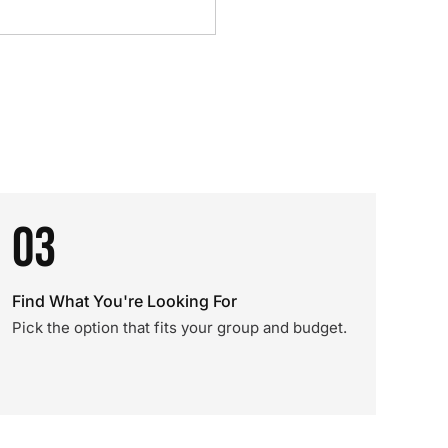
03
Find What You're Looking For
Pick the option that fits your group and budget.