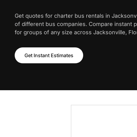
Get quotes for charter bus rentals in Jacksonv
of different bus companies. Compare instant pr
for groups of any size across Jacksonville, Flo
Get Instant Estimates