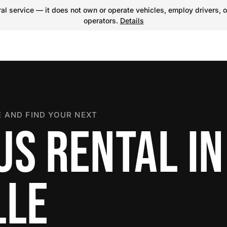
l service — it does not own or operate vehicles, employ drivers, o
operators.
Details
 AND FIND YOUR NEXT
US RENTAL IN
LLE