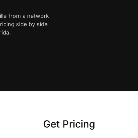
ille from a network
icing side by side
rida.
Get Pricing