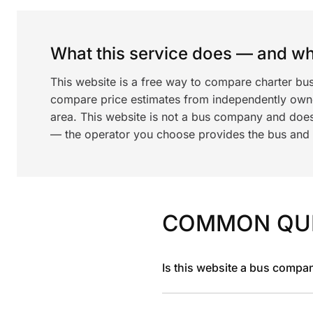
What this service does — and wha
This website is a free way to compare charter bus
compare price estimates from independently ow
area. This website is not a bus company and does
— the operator you choose provides the bus and dr
COMMON QU
Is this website a bus compa