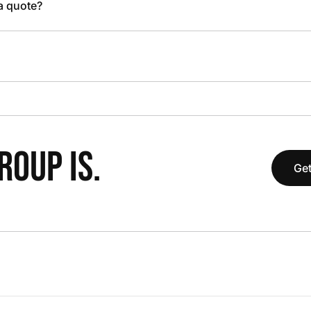
 a quote?
OUP IS.
Get