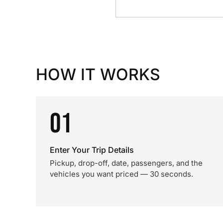
HOW IT WORKS
01
Enter Your Trip Details
Pickup, drop-off, date, passengers, and the
vehicles you want priced — 30 seconds.