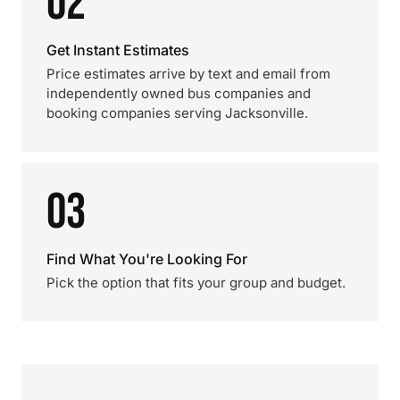
02
Get Instant Estimates
Price estimates arrive by text and email from
independently owned bus companies and
booking companies serving Jacksonville.
03
Find What You're Looking For
Pick the option that fits your group and budget.