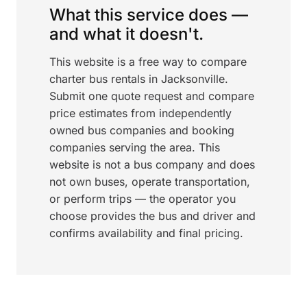
What this service does —
and what it doesn't.
This website is a free way to compare
charter bus rentals in Jacksonville.
Submit one quote request and compare
price estimates from independently
owned bus companies and booking
companies serving the area. This
website is not a bus company and does
not own buses, operate transportation,
or perform trips — the operator you
choose provides the bus and driver and
confirms availability and final pricing.