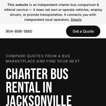
This website
is an independent charter bus comparison &
referral service — it does not own or operate vehicles, employ
drivers, or provide transportation. It connects you with
independent local operators.
Details
904-898-1880
Get a Quote
COMPARE QUOTES FROM A BUS
MARKETPLACE AND FIND YOUR NEXT
CHARTER BUS
RENTAL IN
JACKSONVILLE