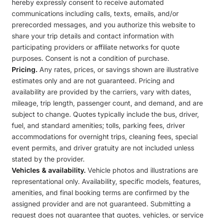
hereby expressly consent to receive automated
communications including calls, texts, emails, and/or
prerecorded messages, and you authorize this website to
share your trip details and contact information with
participating providers or affiliate networks for quote
purposes. Consent is not a condition of purchase.
Pricing.
Any rates, prices, or savings shown are illustrative
estimates only and are not guaranteed. Pricing and
availability are provided by the carriers, vary with dates,
mileage, trip length, passenger count, and demand, and are
subject to change. Quotes typically include the bus, driver,
fuel, and standard amenities; tolls, parking fees, driver
accommodations for overnight trips, cleaning fees, special
event permits, and driver gratuity are not included unless
stated by the provider.
Vehicles & availability.
Vehicle photos and illustrations are
representational only. Availability, specific models, features,
amenities, and final booking terms are confirmed by the
assigned provider and are not guaranteed. Submitting a
request does not guarantee that quotes, vehicles, or service