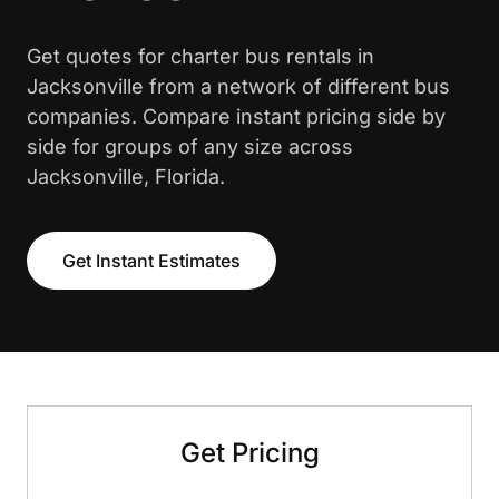
Get quotes for charter bus rentals in
Jacksonville from a network of different bus
companies. Compare instant pricing side by
side for groups of any size across
Jacksonville, Florida.
Get Instant Estimates
Get Pricing