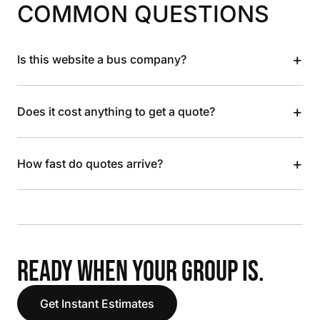
COMMON QUESTIONS
+
Is this website a bus company?
+
Does it cost anything to get a quote?
+
How fast do quotes arrive?
READY WHEN YOUR GROUP IS.
Get Instant Estimates