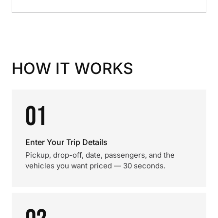
HOW IT WORKS
01
Enter Your Trip Details
Pickup, drop-off, date, passengers, and the
vehicles you want priced — 30 seconds.