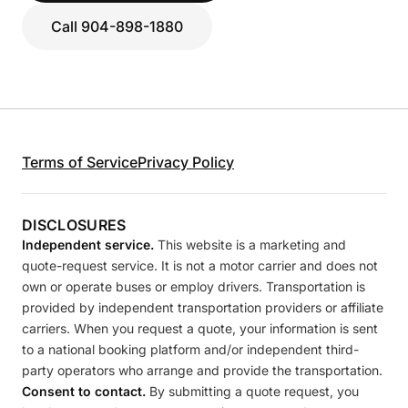
Call 904-898-1880
Terms of Service
Privacy Policy
DISCLOSURES
Independent service.
This website is a marketing and
quote-request service. It is not a motor carrier and does not
own or operate buses or employ drivers. Transportation is
provided by independent transportation providers or affiliate
carriers. When you request a quote, your information is sent
to a national booking platform and/or independent third-
party operators who arrange and provide the transportation.
Consent to contact.
By submitting a quote request, you