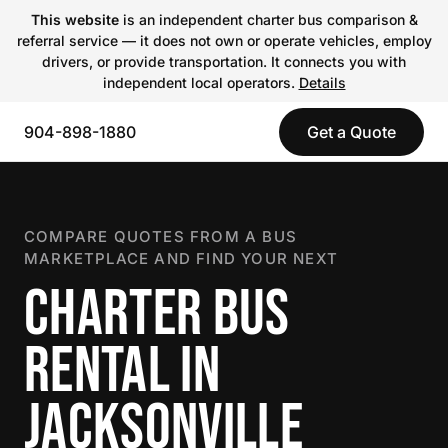
This website
is an independent charter bus comparison &
referral service — it does not own or operate vehicles, employ
drivers, or provide transportation. It connects you with
independent local operators.
Details
904-898-1880
Get a Quote
COMPARE QUOTES FROM A BUS
MARKETPLACE AND FIND YOUR NEXT
CHARTER BUS
RENTAL IN
JACKSONVILLE