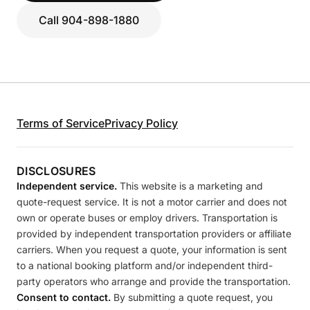
Call 904-898-1880
Terms of Service
Privacy Policy
DISCLOSURES
Independent service.
This website is a marketing and
quote-request service. It is not a motor carrier and does not
own or operate buses or employ drivers. Transportation is
provided by independent transportation providers or affiliate
carriers. When you request a quote, your information is sent
to a national booking platform and/or independent third-
party operators who arrange and provide the transportation.
Consent to contact.
By submitting a quote request, you