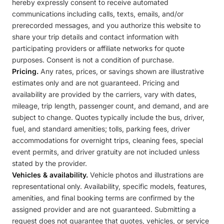
hereby expressly consent to receive automated
communications including calls, texts, emails, and/or
prerecorded messages, and you authorize this website to
share your trip details and contact information with
participating providers or affiliate networks for quote
purposes. Consent is not a condition of purchase.
Pricing.
Any rates, prices, or savings shown are illustrative
estimates only and are not guaranteed. Pricing and
availability are provided by the carriers, vary with dates,
mileage, trip length, passenger count, and demand, and are
subject to change. Quotes typically include the bus, driver,
fuel, and standard amenities; tolls, parking fees, driver
accommodations for overnight trips, cleaning fees, special
event permits, and driver gratuity are not included unless
stated by the provider.
Vehicles & availability.
Vehicle photos and illustrations are
representational only. Availability, specific models, features,
amenities, and final booking terms are confirmed by the
assigned provider and are not guaranteed. Submitting a
request does not guarantee that quotes, vehicles, or service