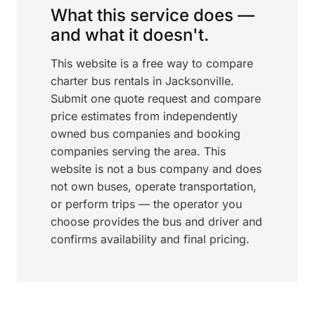
What this service does —
and what it doesn't.
This website is a free way to compare
charter bus rentals in Jacksonville.
Submit one quote request and compare
price estimates from independently
owned bus companies and booking
companies serving the area. This
website is not a bus company and does
not own buses, operate transportation,
or perform trips — the operator you
choose provides the bus and driver and
confirms availability and final pricing.