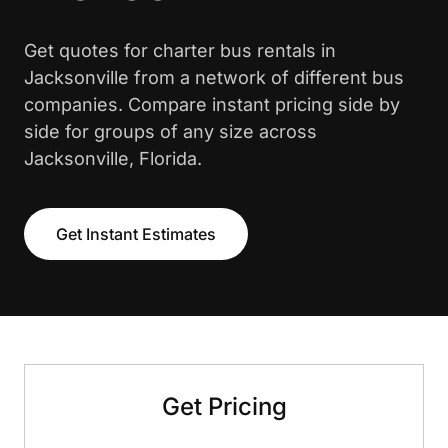
Get quotes for charter bus rentals in
Jacksonville from a network of different bus
companies. Compare instant pricing side by
side for groups of any size across
Jacksonville, Florida.
Get Instant Estimates
Get Pricing