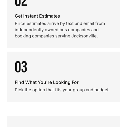
02
Get Instant Estimates
Price estimates arrive by text and email from
independently owned bus companies and
booking companies serving Jacksonville.
03
Find What You're Looking For
Pick the option that fits your group and budget.