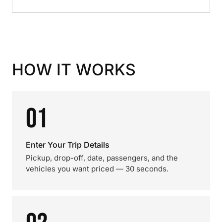
HOW IT WORKS
01
Enter Your Trip Details
Pickup, drop-off, date, passengers, and the
vehicles you want priced — 30 seconds.