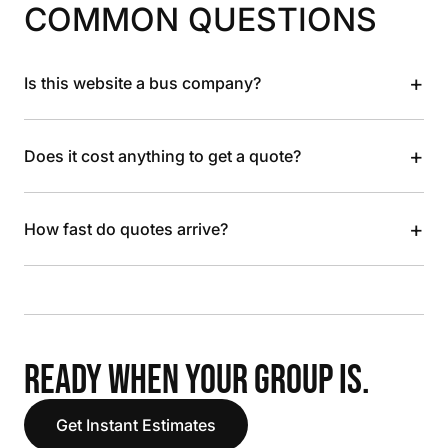
COMMON QUESTIONS
+
Is this website a bus company?
+
Does it cost anything to get a quote?
+
How fast do quotes arrive?
READY WHEN YOUR GROUP IS.
Get Instant Estimates